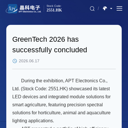
Stock Code:
/
2551.HK
GreenTech 2026 has
successfully concluded
2026.06.17
During the exhibition, APT Electronics Co.,
Ltd. (Stock Code: 2551.HK) showcased its latest
LED devices and integrated module solutions for
smart agriculture, featuring precision spectral
solutions for horticulture, animal and aquaculture
lighting applications.