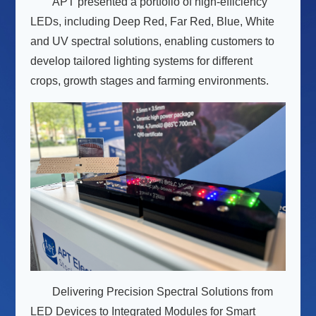
APT presented a portfolio of high-efficiency
LEDs, including Deep Red, Far Red, Blue, White
and UV spectral solutions, enabling customers to
develop tailored lighting systems for different
crops, growth stages and farming environments.
Delivering Precision Spectral Solutions from
LED Devices to Integrated Modules for Smart