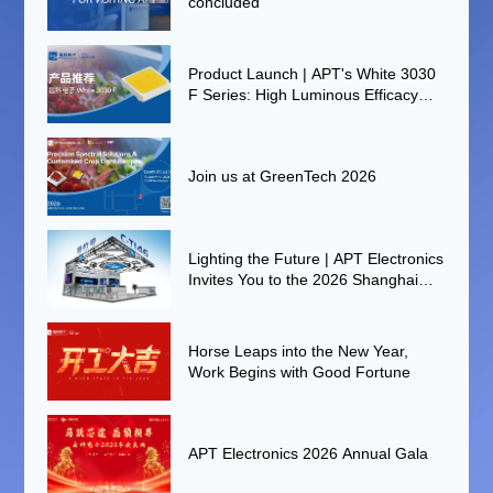
concluded
Product Launch | APT's White 3030
F Series: High Luminous Efficacy
and High Reliability for Smart
Agriculture
Join us at GreenTech 2026
Lighting the Future | APT Electronics
Invites You to the 2026 Shanghai
International Auto Lamp Exhibition
(ALE)
Horse Leaps into the New Year,
Work Begins with Good Fortune
APT Electronics 2026 Annual Gala