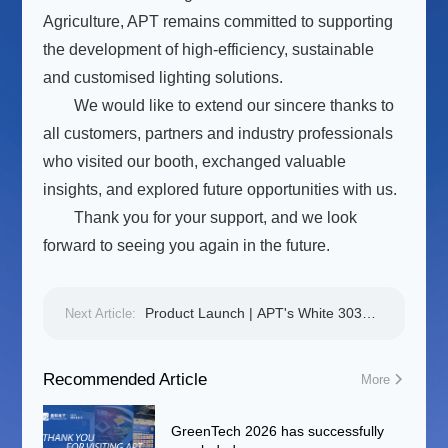
Agriculture, APT remains committed to supporting
the development of high-efficiency, sustainable
and customised lighting solutions.
We would like to extend our sincere thanks to
all customers, partners and industry professionals
who visited our booth, exchanged valuable
insights, and explored future opportunities with us.
Thank you for your support, and we look
forward to seeing you again in the future.
Product Launch | APT's White 3030 F
Next Article:
Series: High Luminous Efficacy and
High Reliability for Smart Agriculture
Recommended Article
More
GreenTech 2026 has successfully