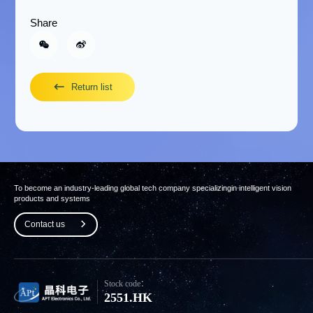
Share
Return list
To become an industry-leading global tech company specializing
in intelligent vision
products and systems
Contact us
Stock code：
2551.HK