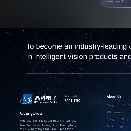
Learn more
To become an industry-leading 
in intelligent vision products a
Stock code：
About Us
2551.HK
Corporate Profil
Guangzhou
Milestones
Care and Suppo
Address: No. 33, South Huanshi Avenue,
Nansha District, Guangzhou, Guangdong
Technology an
Tel.：+ 86 (020) 34684266 / 34684299