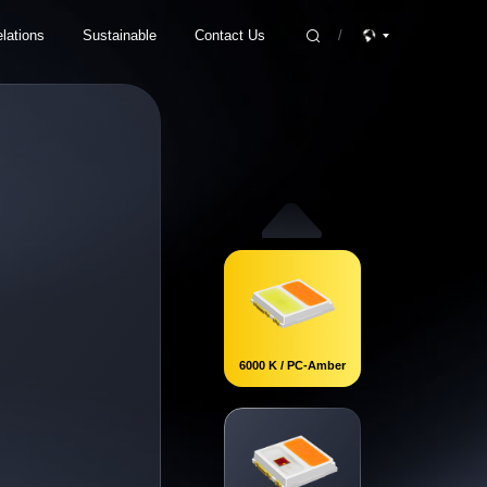
lations
Sustainable
Contact Us
/
isclosure
ESG Strategy
Product Inquiry
vernance
ESG Ratings and Awards
Join Us
act
Future-oriented Sustainable Ecology
Contact Information
ESG Report
6000 K / PC-Amber