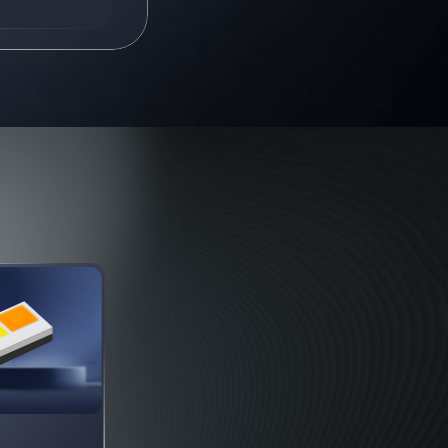
630 nm / 630 nm