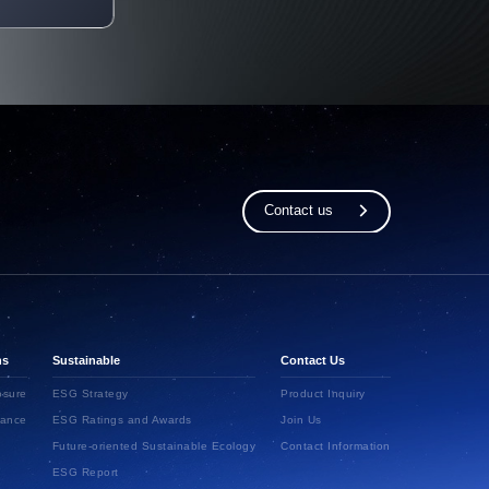
Contact us
ns
Sustainable
Contact Us
osure
ESG Strategy
Product Inquiry
ance
ESG Ratings and Awards
Join Us
Future-oriented Sustainable Ecology
Contact Information
ESG Report