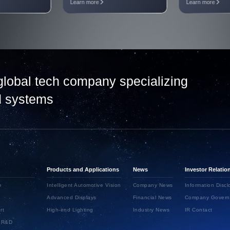
Learn more
Learn more
global tech company specializing
nd systems
Products and Applications
News
Investor Relatio
e
Intelligent Automotive Vision
Company News
Information Discl
Advanced Displays
Financial News
Company Govern
rt
High-end Lighting
Industry News
IR Contact
d R&D