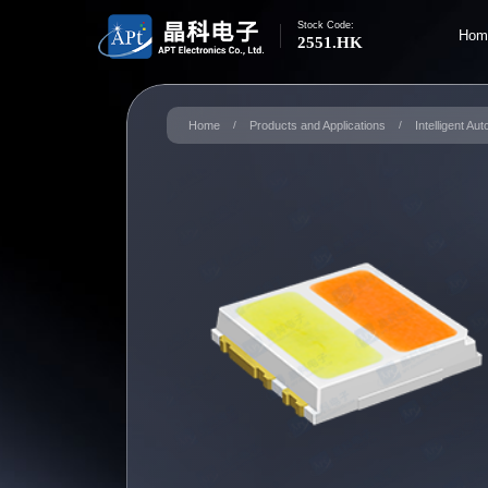
Stock Code:
Hom
2551.HK
Home
/
Products and Applications
/
Intelligent Au
S
Ma