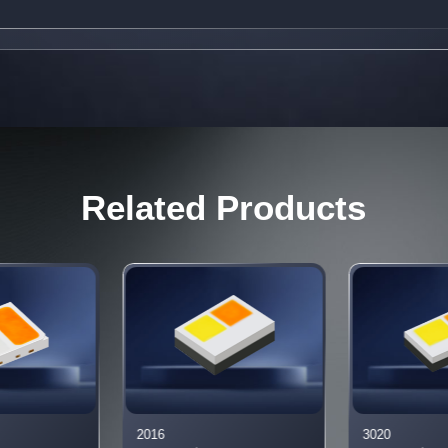
Related Products
2016
3020