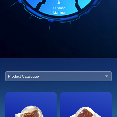
Outdoor
Lighting
Product Catalogue