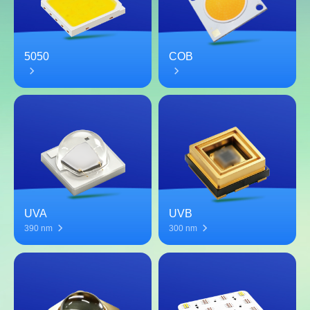
5050
COB
UVA
UVB
390 nm
300 nm