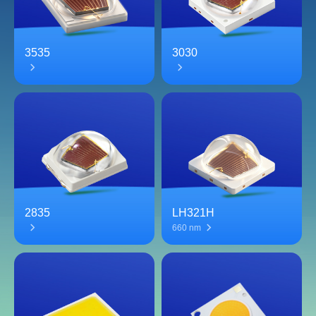
3535
3030
2835
LH321H
660 nm