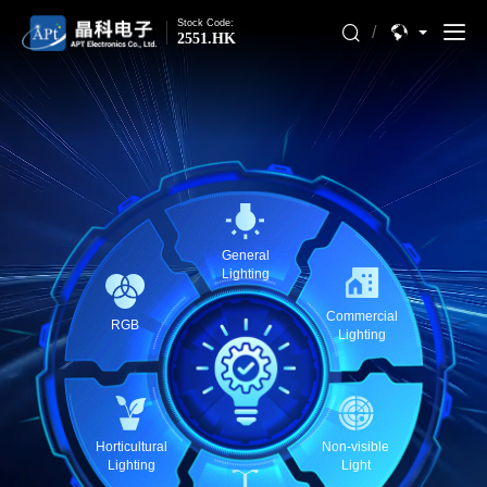
Stock Code:
/
2551.HK
General
Lighting
Commercial
RGB
Lighting
Horticultural
Non-visible
Lighting
Light