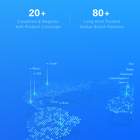
20
80
+
+
Countries & Regions
Long-term Trusted
with Product Coverage
Global Brand Partners
Canada
Denmark
Mexico
Belgium
USA
Netherlands
United Kingdom
Spain
Brazil