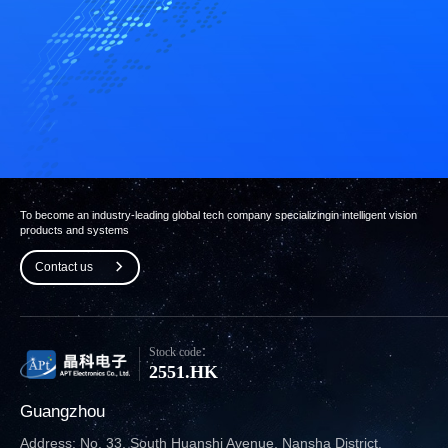
To become an industry-leading global tech company specializing
in intelligent vision
products and systems
Contact us
Stock code：
2551.HK
Guangzhou
Address: No. 33, South Huanshi Avenue, Nansha District,