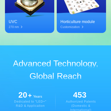
UVC
Horticulture module
270 nm
Customization
Advanced Technology,
Global Reach
20
453
+
Years
Dedicated to "LED+"
Authorized Patents
R&D & Application
(Domestic &
International)